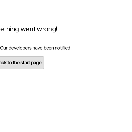
ething went wrong!
 Our developers have been notified.
ck to the start page