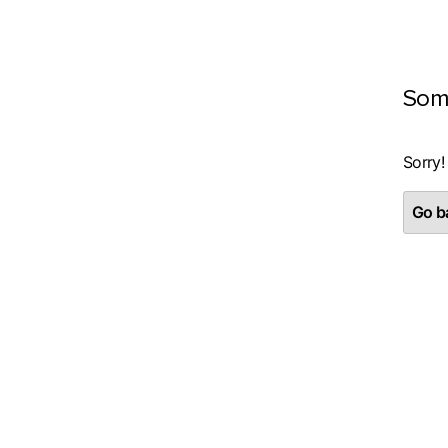
Som
Sorry!
Go ba