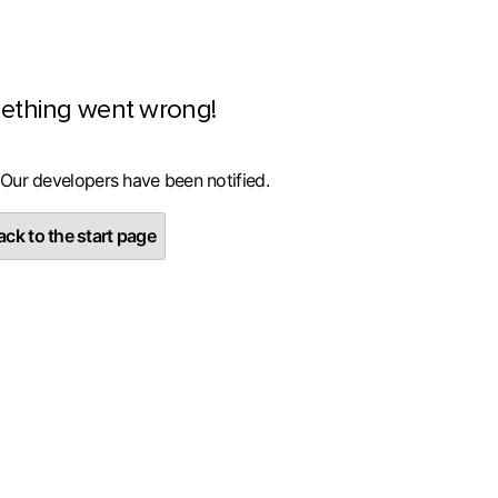
ething went wrong!
 Our developers have been notified.
ck to the start page