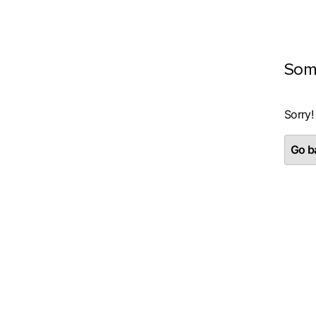
Som
Sorry!
Go ba