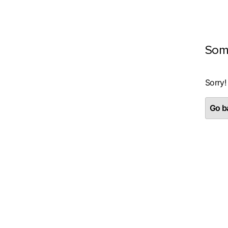
Som
Sorry!
Go ba