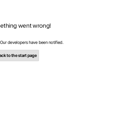
ething went wrong!
 Our developers have been notified.
ck to the start page