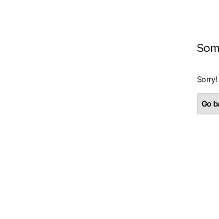
Som
Sorry!
Go ba