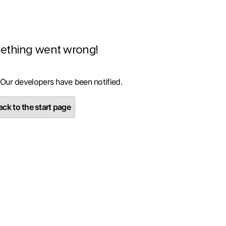
ething went wrong!
 Our developers have been notified.
ck to the start page