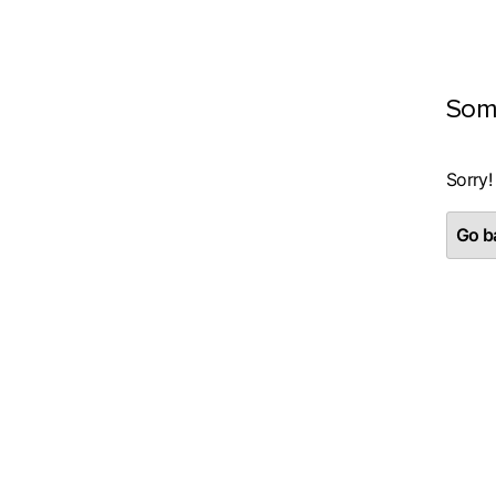
Som
Sorry!
Go ba