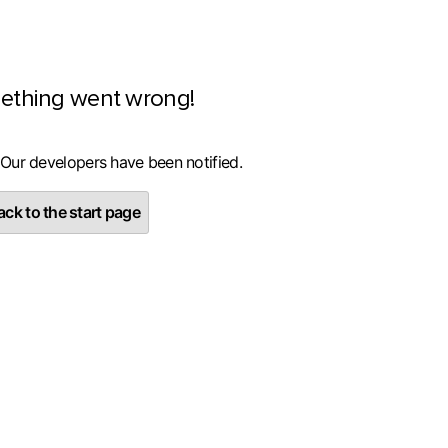
ething went wrong!
 Our developers have been notified.
ck to the start page