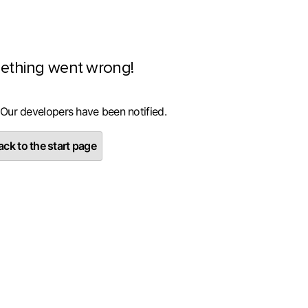
ething went wrong!
 Our developers have been notified.
ck to the start page