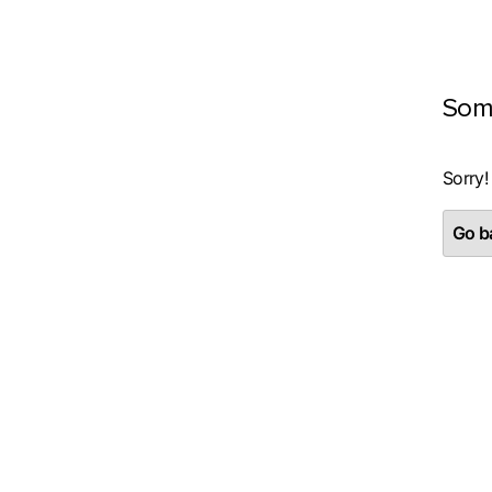
Som
Sorry!
Go ba