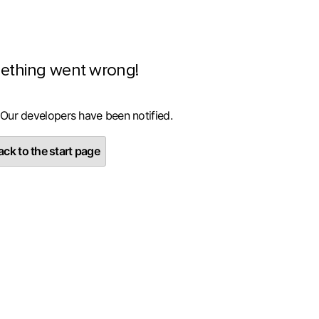
ething went wrong!
 Our developers have been notified.
ck to the start page