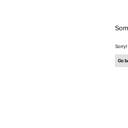
Som
Sorry!
Go ba