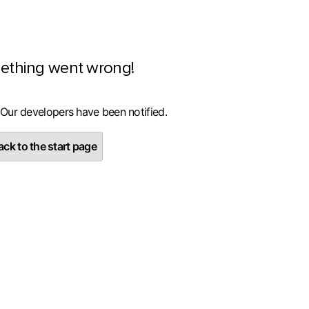
ething went wrong!
 Our developers have been notified.
ck to the start page