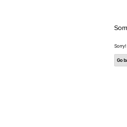
Som
Sorry!
Go ba