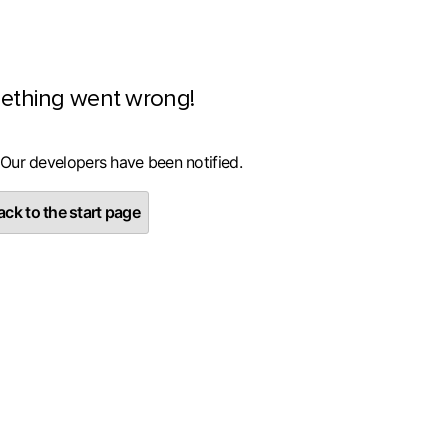
ething went wrong!
 Our developers have been notified.
ck to the start page