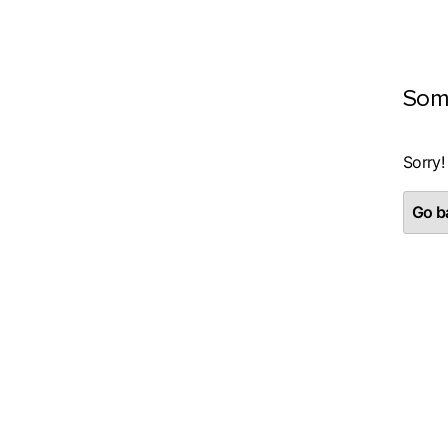
Som
Sorry!
Go ba