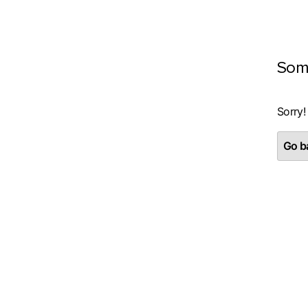
Som
Sorry!
Go ba