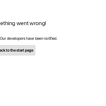
ething went wrong!
 Our developers have been notified.
ck to the start page