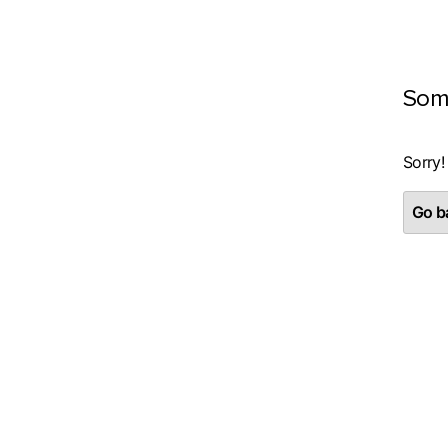
Som
Sorry!
Go ba