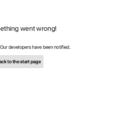
ething went wrong!
 Our developers have been notified.
ck to the start page