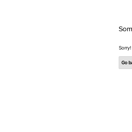
Som
Sorry!
Go ba