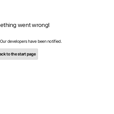
ething went wrong!
 Our developers have been notified.
ck to the start page