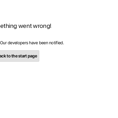
ething went wrong!
 Our developers have been notified.
ck to the start page