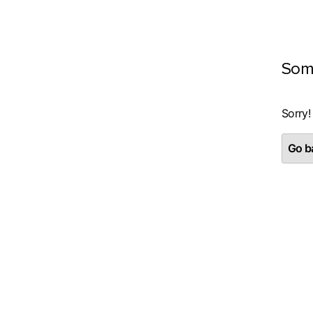
Som
Sorry!
Go ba