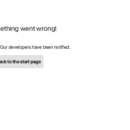
ething went wrong!
 Our developers have been notified.
ck to the start page