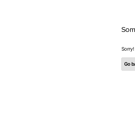
Som
Sorry!
Go ba