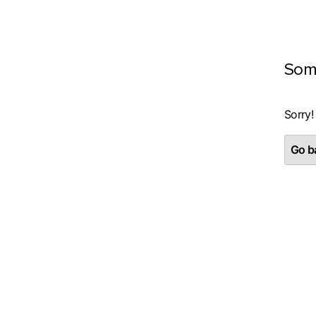
Som
Sorry!
Go ba