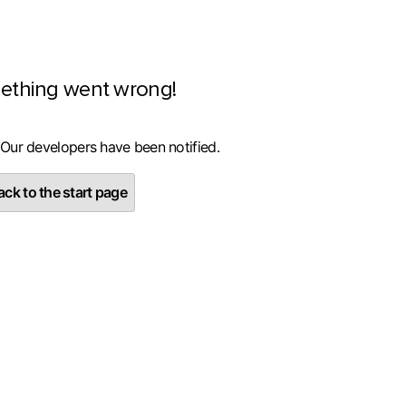
ething went wrong!
 Our developers have been notified.
ck to the start page