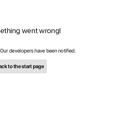
ething went wrong!
 Our developers have been notified.
ck to the start page