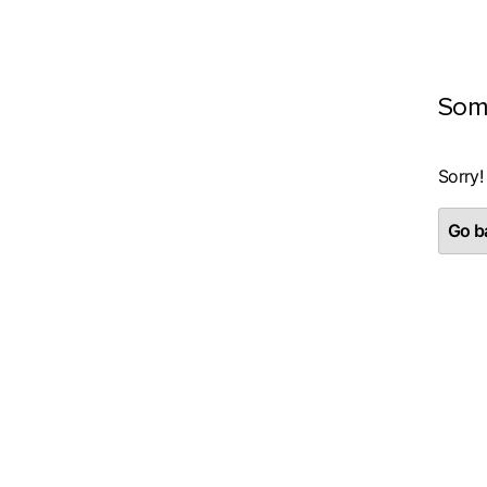
Som
Sorry!
Go ba