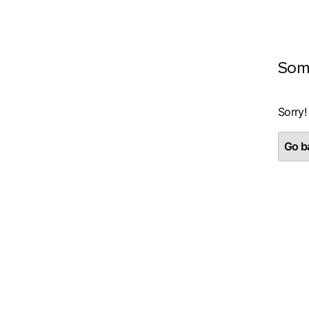
Som
Sorry!
Go ba