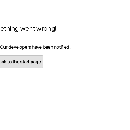
ething went wrong!
 Our developers have been notified.
ck to the start page