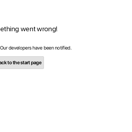
ething went wrong!
 Our developers have been notified.
ck to the start page