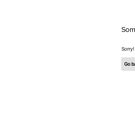
Som
Sorry!
Go ba