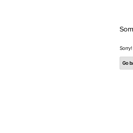
Som
Sorry!
Go ba