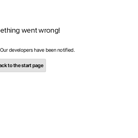
ething went wrong!
 Our developers have been notified.
ck to the start page