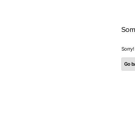
Som
Sorry!
Go ba