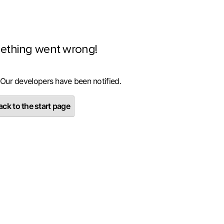
ething went wrong!
 Our developers have been notified.
ck to the start page