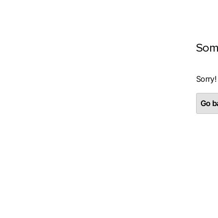
Som
Sorry!
Go ba