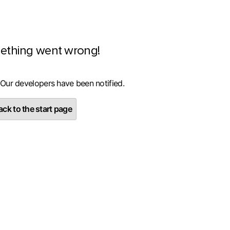
ething went wrong!
 Our developers have been notified.
ck to the start page